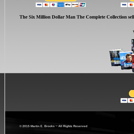
The Six Million Dollar Man The Complete Collection sel
© 2015 Martin E. Brooks ~ All Rights Reserved