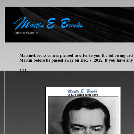
Martinebrooks.com is pleased to offer to you the following ex
Martin before he passed away on Dec. 7, 2015. If you have any
CDs