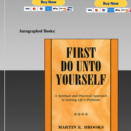
Autographed Books: