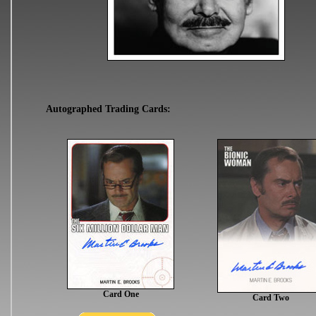
Autographed Trading Cards:
Card One
Card Two