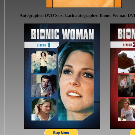
Autographed DVD Sets: Each autographed Bionic Woman DVD se