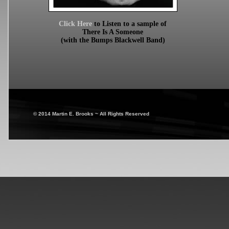
Click Here
to Listen to a sample of
There Is A Someone
(with the Bumps Blackwell Band)
© 2014 Martin E. Brooks ~ All Rights Reserved